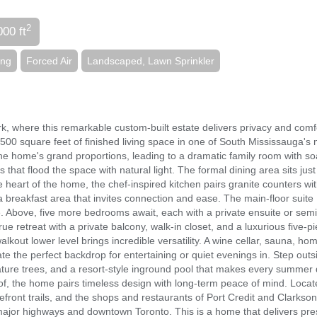
2
000 ft
ing
Forced Air
Landscaped, Lawn Sprinkler
k, where this remarkable custom-built estate delivers privacy and comf
,500 square feet of finished living space in one of South Mississauga's
 the home's grand proportions, leading to a dramatic family room with so
s that flood the space with natural light. The formal dining area sits just
he heart of the home, the chef-inspired kitchen pairs granite counters wi
a breakfast area that invites connection and ease. The main-floor suite
e. Above, five more bedrooms await, each with a private ensuite or semi
ue retreat with a private balcony, walk-in closet, and a luxurious five-p
alkout lower level brings incredible versatility. A wine cellar, sauna, h
ate the perfect backdrop for entertaining or quiet evenings in. Step outs
ture trees, and a resort-style inground pool that makes every summer
of, the home pairs timeless design with long-term peace of mind. Locat
front trails, and the shops and restaurants of Port Credit and Clarkson
 major highways and downtown Toronto. This is a home that delivers pr