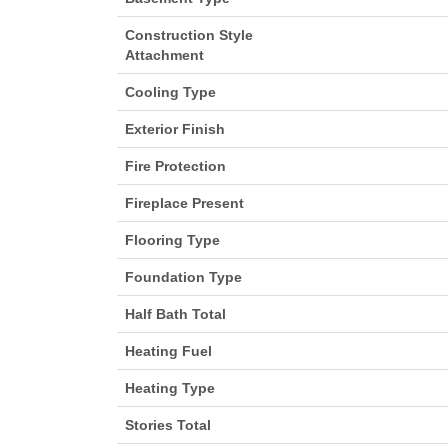
Construction Style
Attachment
Cooling Type
Exterior Finish
Fire Protection
Fireplace Present
Flooring Type
Foundation Type
Half Bath Total
Heating Fuel
Heating Type
Stories Total