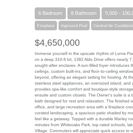
6 Bedroom
8 Bathroom
5,000 - 100,
Fireplace
Inground Pool
Central Air Condition
$4,650,000
Immerse yourself in the upscale rhythm of Lorne Par
on a deep 310-ft lot, 1382 Aldo Drive offers nearly 7
sought-after enclaves. A sun-filled foyer introduces
ceilings, custom built-ins, and floor-to-ceiling window
beyond, offering an elegant setting for hosting. At t
stainless steel appliances, an oversized island, and 
provides spa-like comfort and boutique-style storag
ensuite and custom closets. The Owner's suite is a tr
bath designed for rest and relaxation. The finished w
office, and large recreation area with a fireplace cre
curated landscaping, a spacious patio shaded by ma
feel like a getaway. Topped with a durable Marley ro
minutes from Whiteoaks Park, top-rated schools, lake
Village. Commuters will appreciate quick access to