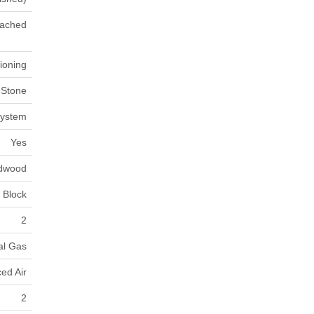
ached
tioning
 Stone
System
Yes
dwood
Block
2
al Gas
ed Air
2