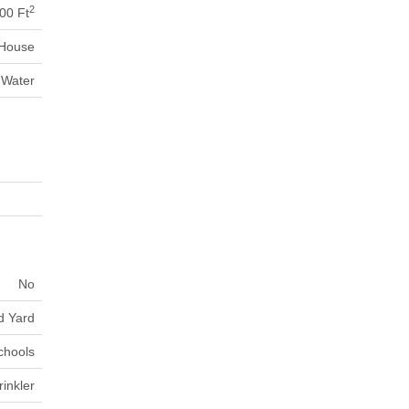
2
00 Ft
House
 Water
No
d Yard
chools
inkler