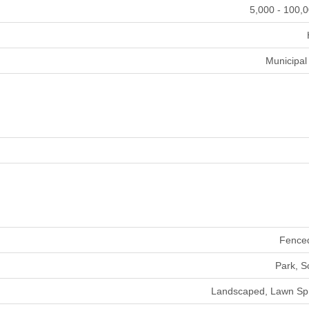
5,000 - 100,0
Municipal
Fence
Park, S
Landscaped, Lawn Spr