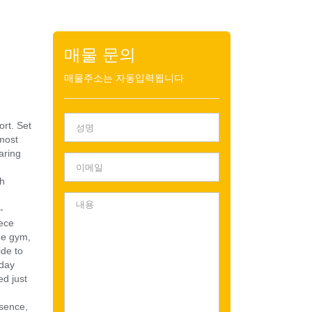
매물 문의
매물주소는 자동입력됩니다
ort. Set
 most
aring
th
-
iece
ome gym,
ide to
 day
ed just
esence,