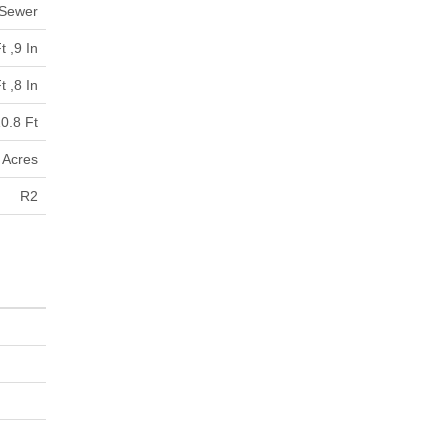
 Sewer
t ,9 In
t ,8 In
0.8 Ft
9 Acres
R2