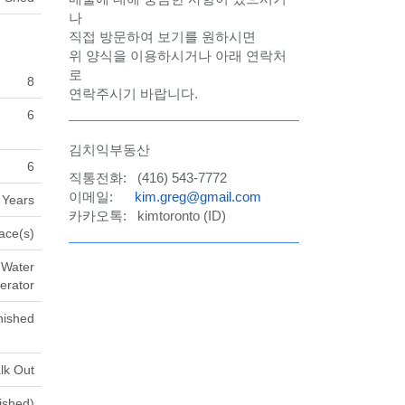
나
직접 방문하여 보기를 원하시면
위 양식을 이용하시거나 아래 연락처
로
8
연락주시기 바랍니다.
6
김치익부동산
6
직통전화: (416) 543-7772
이메일:
kim.greg@gmail.com
 Years
카카오톡: kimtoronto (ID)
ace(s)
 Water
erator
nished
lk Out
nished)