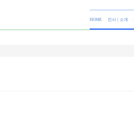
HOME
인사 | 소개