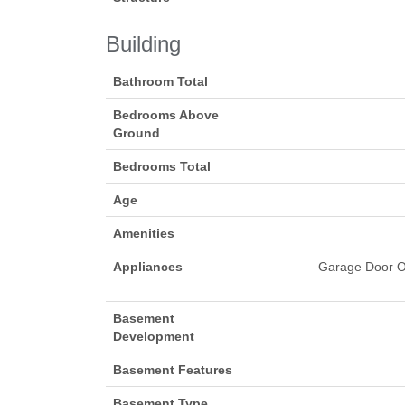
Building
Bathroom Total
Bedrooms Above
Ground
Bedrooms Total
Age
Amenities
Appliances
Garage Door Op
Basement
Development
Basement Features
Basement Type