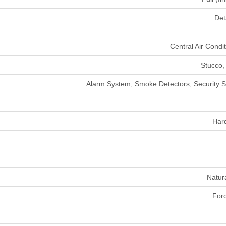
Det
Central Air Condi
Stucco,
Alarm System, Smoke Detectors, Security 
Har
Natur
Forc