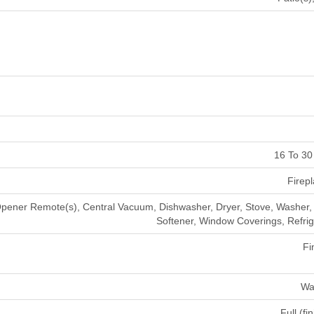
16 To 30
Firepl
ener Remote(s), Central Vacuum, Dishwasher, Dryer, Stove, Washer,
Softener, Window Coverings, Refrig
Fi
Wa
Full (fi