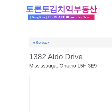
Skip
토론토김치익부동산
to
content
| Greg Kim | The REALTOR You Can Trust |
« Go back
1382 Aldo Drive
Mississauga, Ontario L5H 3E9