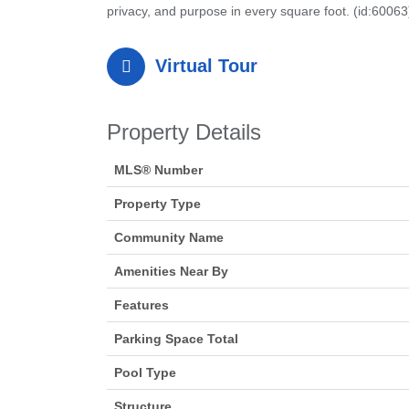
privacy, and purpose in every square foot. (id:60063
Virtual Tour
Property Details
MLS® Number
Property Type
Community Name
Amenities Near By
Features
Parking Space Total
Pool Type
Structure