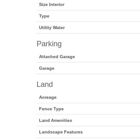
Size Interior
Type
Utility Water
Parking
Attached Garage
Garage
Land
Acreage
Fence Type
Land Amenities
Landscape Features