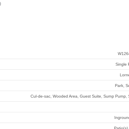
)
W126
Single 
Lorn
Park, S
Cul-de-sac, Wooded Area, Guest Suite, Sump Pump,
Ingroun
Patio(s)