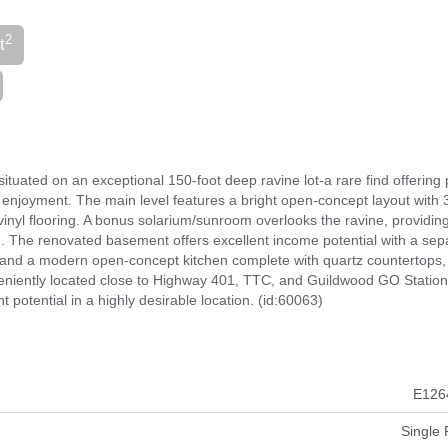
2
t
tuated on an exceptional 150-foot deep ravine lot-a rare find offering 
 enjoyment. The main level features a bright open-concept layout with 
l flooring. A bonus solarium/sunroom overlooks the ravine, providin
. The renovated basement offers excellent income potential with a sep
and a modern open-concept kitchen complete with quartz countertops, 
nveniently located close to Highway 401, TTC, and Guildwood GO Station,
potential in a highly desirable location. (id:60063)
E126
Single 