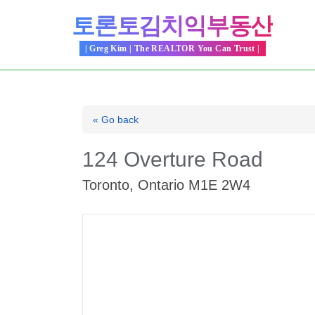
Skip
토론토김치익부동산
to
content
| Greg Kim | The REALTOR You Can Trust |
« Go back
124 Overture Road
Toronto, Ontario M1E 2W4