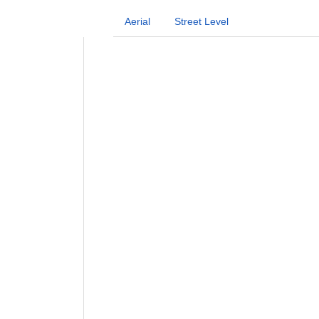
Aerial
Street Level