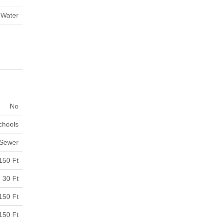
 Water
No
Schools
 Sewer
150 Ft
30 Ft
150 Ft
150 Ft