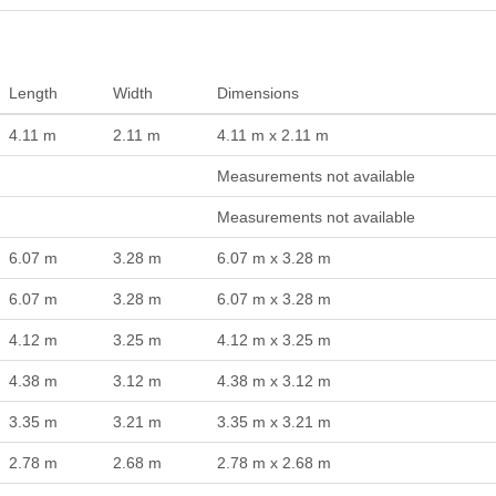
Length
Width
Dimensions
4.11 m
2.11 m
4.11 m x 2.11 m
Measurements not available
Measurements not available
6.07 m
3.28 m
6.07 m x 3.28 m
6.07 m
3.28 m
6.07 m x 3.28 m
4.12 m
3.25 m
4.12 m x 3.25 m
4.38 m
3.12 m
4.38 m x 3.12 m
3.35 m
3.21 m
3.35 m x 3.21 m
2.78 m
2.68 m
2.78 m x 2.68 m