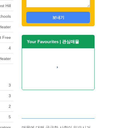
st Hill
Schools
보내기
Heater
t Free
Your Favourites | 관심매물
4
Heater
No Favourites Found
3
3
2
5
rators
매물에 대해 궁금한 사항이 있으시거