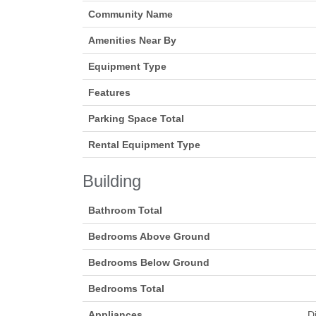
Community Name
Amenities Near By
Equipment Type
Features
Parking Space Total
Rental Equipment Type
Building
Bathroom Total
Bedrooms Above Ground
Bedrooms Below Ground
Bedrooms Total
Appliances
D