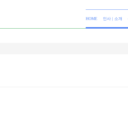
HOME
인사 | 소개