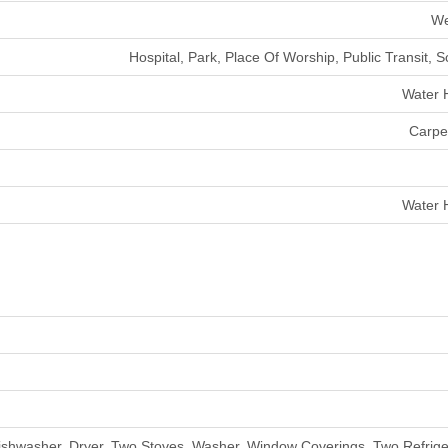
We
Hospital, Park, Place Of Worship, Public Transit, 
Water 
Carpe
Water 
ishwasher, Dryer, Two Stoves, Washer, Window Coverings, Two Refrige