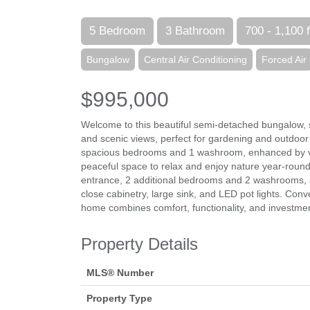
5 Bedroom
3 Bathroom
700 - 1,100 f
Bungalow
Central Air Conditioning
Forced Air
$995,000
Welcome to this beautiful semi-detached bungalow, si
and scenic views, perfect for gardening and outdoor
spacious bedrooms and 1 washroom, enhanced by viny
peaceful space to relax and enjoy nature year-round
entrance, 2 additional bedrooms and 2 washrooms, 
close cabinetry, large sink, and LED pot lights. Co
home combines comfort, functionality, and investment 
Property Details
MLS® Number
Property Type