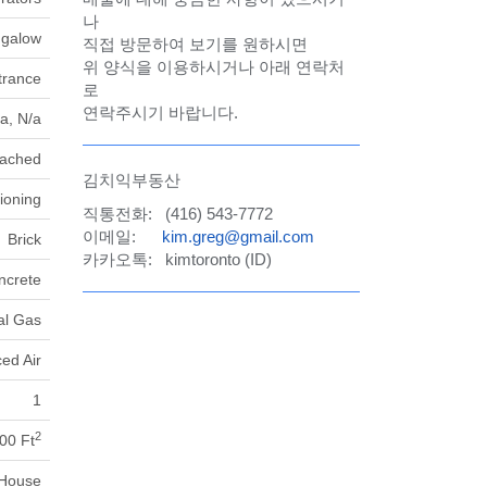
나
galow
직접 방문하여 보기를 원하시면
위 양식을 이용하시거나 아래 연락처
trance
로
연락주시기 바랍니다.
a, N/a
tached
김치익부동산
tioning
직통전화: (416) 543-7772
이메일:
kim.greg@gmail.com
Brick
카카오톡: kimtoronto (ID)
ncrete
al Gas
ed Air
1
2
00 Ft
House