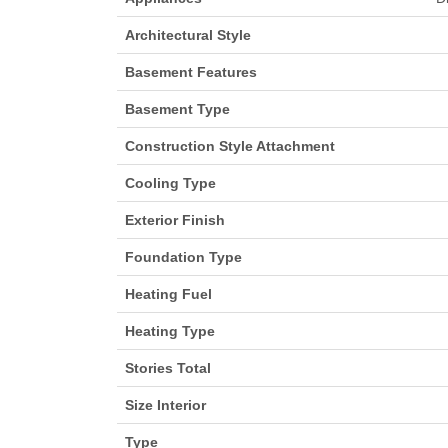
Architectural Style
Basement Features
Basement Type
Construction Style Attachment
Cooling Type
Exterior Finish
Foundation Type
Heating Fuel
Heating Type
Stories Total
Size Interior
Type