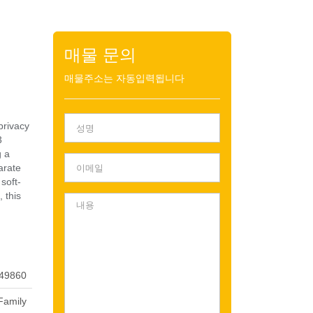
매물 문의
매물주소는 자동입력됩니다
privacy
3
g a
arate
soft-
 this
49860
Family