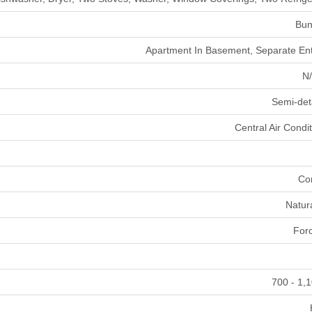
Bun
Apartment In Basement, Separate En
N/
Semi-de
Central Air Condi
Co
Natur
Forc
700 - 1,1