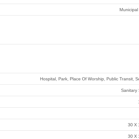
Municipal
Hospital, Park, Place Of Worship, Public Transit, 
Sanitary
30 X 
30 X 