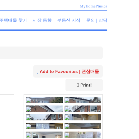
MyHomePlus.ca
주택매물 찾기
시장 동향
부동산 지식
문의 | 상담
Add to Favourites | 관심매물
Print!