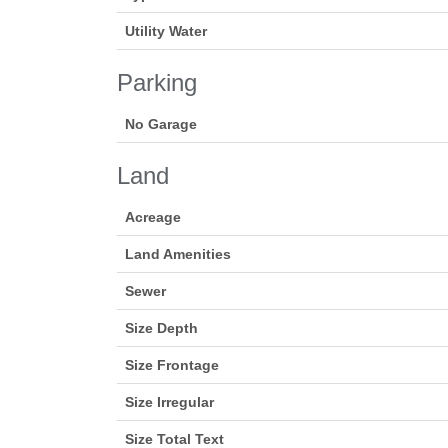
Utility Water
Parking
No Garage
Land
Acreage
Land Amenities
Sewer
Size Depth
Size Frontage
Size Irregular
Size Total Text