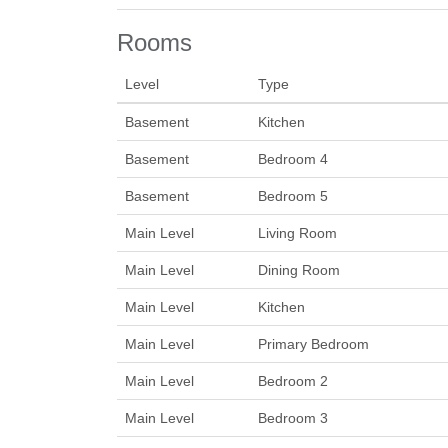
Rooms
Level
Type
Basement
Kitchen
Basement
Bedroom 4
Basement
Bedroom 5
Main Level
Living Room
Main Level
Dining Room
Main Level
Kitchen
Main Level
Primary Bedroom
Main Level
Bedroom 2
Main Level
Bedroom 3