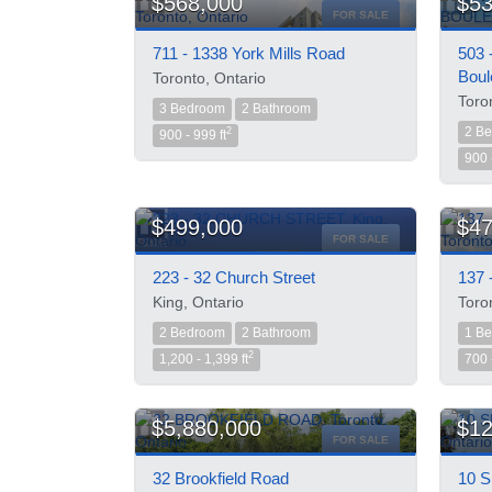
$568,000
$53
FOR SALE
711 - 1338 York Mills Road
503 
Boul
Toronto, Ontario
Toro
3 Bedroom
2 Bathroom
2 B
2
900 - 999 ft
900 
$499,000
$47
FOR SALE
223 - 32 Church Street
137 
King, Ontario
Toro
2 Bedroom
2 Bathroom
1 B
2
1,200 - 1,399 ft
700 
$5,880,000
$12
FOR SALE
32 Brookfield Road
10 S