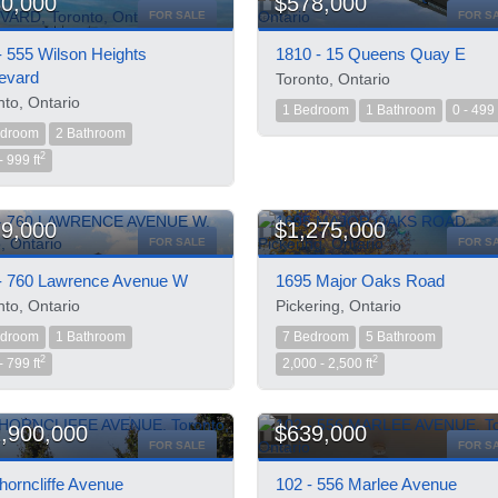
0,000
$578,000
FOR SALE
FOR S
- 555 Wilson Heights
1810 - 15 Queens Quay E
evard
Toronto, Ontario
nto, Ontario
1 Bedroom
1 Bathroom
0 - 499 
edroom
2 Bathroom
2
- 999 ft
9,000
$1,275,000
FOR SALE
FOR S
- 760 Lawrence Avenue W
1695 Major Oaks Road
nto, Ontario
Pickering, Ontario
edroom
1 Bathroom
7 Bedroom
5 Bathroom
2
2
- 799 ft
2,000 - 2,500 ft
,900,000
$639,000
FOR SALE
FOR S
horncliffe Avenue
102 - 556 Marlee Avenue