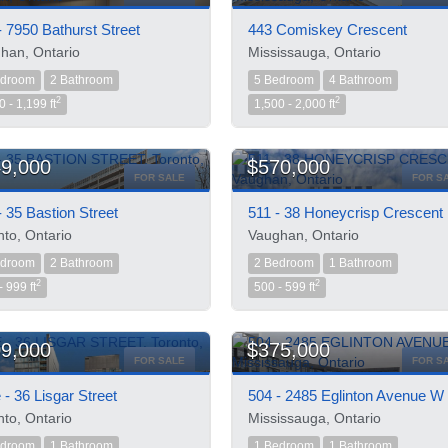
- 7950 Bathurst Street
443 Comiskey Crescent
han, Ontario
Mississauga, Ontario
edroom
2 Bathroom
5 Bedroom
4 Bathroom
2
2
0 - 1,199 ft
1,500 - 2,000 ft
9,000
$570,000
FOR SALE
FOR S
- 35 Bastion Street
511 - 38 Honeycrisp Crescent
nto, Ontario
Vaughan, Ontario
edroom
2 Bathroom
2 Bedroom
1 Bathroom
2
2
- 999 ft
500 - 599 ft
9,000
$375,000
FOR SALE
FOR S
 - 36 Lisgar Street
504 - 2485 Eglinton Avenue W
nto, Ontario
Mississauga, Ontario
edroom
1 Bathroom
1 Bedroom
1 Bathroom