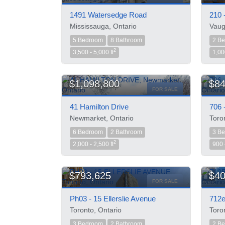
1491 Watersedge Road
210 
Mississauga, Ontario
Vaug
5 Bedroom
8 Bathroom
2 B
2
3,500 - 5,000 ft
1,00
$1,098,800
$84
FOR SALE
41 Hamilton Drive
706 
Newmarket, Ontario
Toro
6 Bedroom
2 Bathroom
3 B
2
2,000 - 2,500 ft
900 
$793,625
$40
FOR SALE
Ph03 - 15 Ellerslie Avenue
712e
Toronto, Ontario
Toro
3 Bedroom
2 Bathroom
2 B