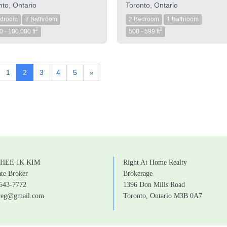
nto, Ontario
Toronto, Ontario
edroom
7 Bathroom
2 Bedroom
1 Bathroom
2
2
0 - 100,000 ft
500 - 599 ft
1
2
3
4
5
»
HEE-IK KIM
Right At Home Realty
ate Broker
Brokerage
 543-7772
1396 Don Mills Road
greg@gmail.com
Toronto, Ontario M3B 0A7