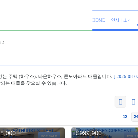
HOME
인사 | 소개
 2
있는 주택 (하우스), 타운하우스, 콘도아파트 매물입니다.
[ 2026-08-
당되는 매물을 찾으실 수 있습니다.
12
2
8,000
$999,900
FOR SALE
FOR S