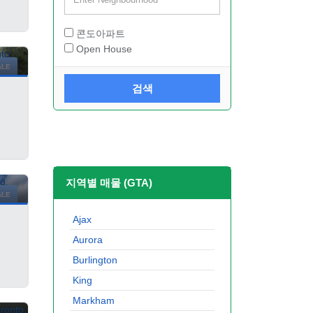
콘도아파트
Open House
ALE
검색
지역별 매물 (GTA)
ALE
Ajax
Aurora
Burlington
King
Markham