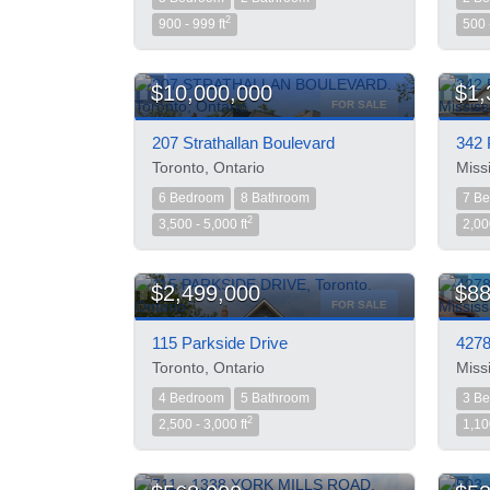
2
900 - 999 ft
500 
$10,000,000
$1,
FOR SALE
207 Strathallan Boulevard
342 
Toronto, Ontario
Miss
6 Bedroom
8 Bathroom
7 B
2
3,500 - 5,000 ft
2,00
$2,499,000
$88
FOR SALE
115 Parkside Drive
4278
Toronto, Ontario
Miss
4 Bedroom
5 Bathroom
3 B
2
2,500 - 3,000 ft
1,10