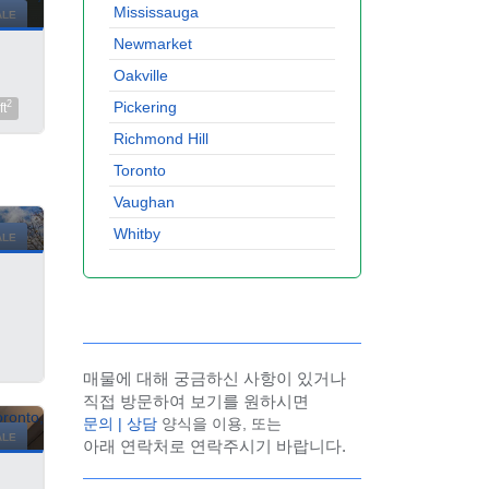
Mississauga
ALE
Newmarket
Oakville
Pickering
2
ft
Richmond Hill
Toronto
Vaughan
Whitby
ALE
매물에 대해 궁금하신 사항이 있거나
직접 방문하여 보기를 원하시면
문의 | 상담
양식을 이용, 또는
ALE
아래 연락처로 연락주시기 바랍니다.