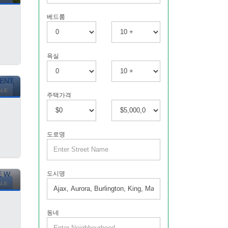
베드룸
욕실
ALE
주택가격
도로명
도시명
ALE
동네