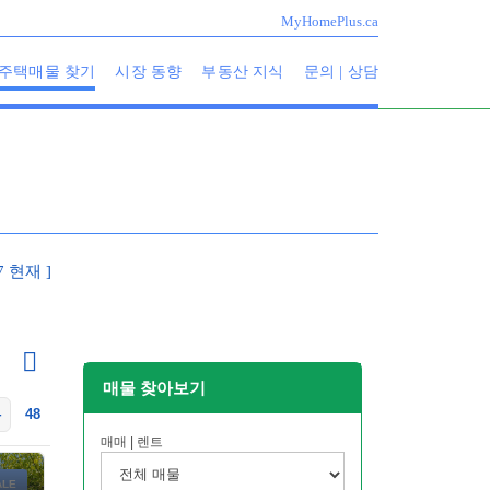
MyHomePlus.ca
주택매물 찾기
시장 동향
부동산 지식
문의 | 상담
07 현재 ]
매물 찾아보기
4
48
매매 | 렌트
ALE