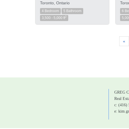
Toronto, Ontario
Toro
4 Bedroom
5 Bathroom
6 B
2
3,500 - 5,000 ft
5,00
«
GREG C
Real Est
c: (416)
e: kim.