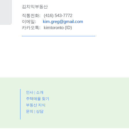
김치익부동산
직통전화: (416) 543-7772
이메일:
kim.greg@gmail.com
카카오톡: kimtoronto (ID)
인사 | 소개
주택매물 찾기
부동산 지식
문의 | 상담