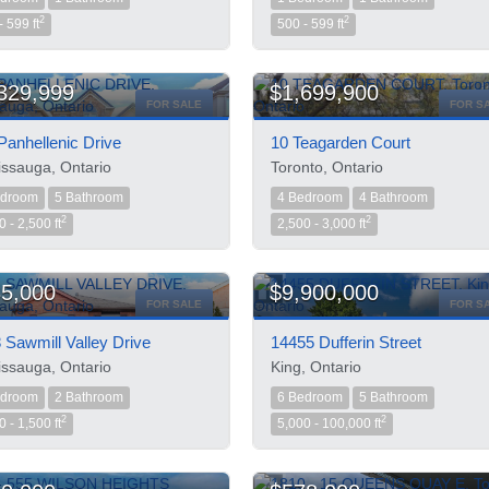
2
2
- 599 ft
500 - 599 ft
329,999
$1,699,900
FOR SALE
FOR S
Panhellenic Drive
10 Teagarden Court
issauga, Ontario
Toronto, Ontario
edroom
5 Bathroom
4 Bedroom
4 Bathroom
2
2
0 - 2,500 ft
2,500 - 3,000 ft
5,000
$9,900,000
FOR SALE
FOR S
 Sawmill Valley Drive
14455 Dufferin Street
issauga, Ontario
King, Ontario
edroom
2 Bathroom
6 Bedroom
5 Bathroom
2
2
0 - 1,500 ft
5,000 - 100,000 ft