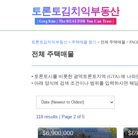
Skip
토론토김치익부동산
to
content
| Greg Kim | The REALTOR You Can Trust |
토론토김치익부동산
>
주택매물 찾기
>
전체 주택매물
>
PAGE
전체 주택매물
• 토론토시를 비롯한 광역토론토지역 (GTA) 에 나와
• 아래 양식에 검색 조건이나 범위를 입력하시면 해
118 results | Page 2 of 5
$6,900,000
$69
FOR SALE